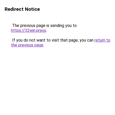
Redirect Notice
The previous page is sending you to
https://32win.press
.
If you do not want to visit that page, you can
return to
the previous page
.