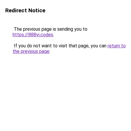
Redirect Notice
The previous page is sending you to
https://888vi.codes
.
If you do not want to visit that page, you can
return to
the previous page
.