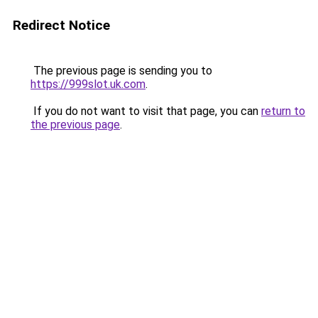
Redirect Notice
The previous page is sending you to
https://999slot.uk.com
.
If you do not want to visit that page, you can
return to
the previous page
.