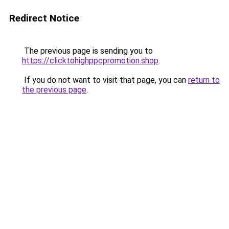
Redirect Notice
The previous page is sending you to
https://clicktohighppcpromotion.shop
.
If you do not want to visit that page, you can
return to
the previous page
.