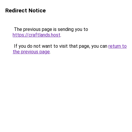
Redirect Notice
The previous page is sending you to
https://craftlands.host
.
If you do not want to visit that page, you can
return to
the previous page
.