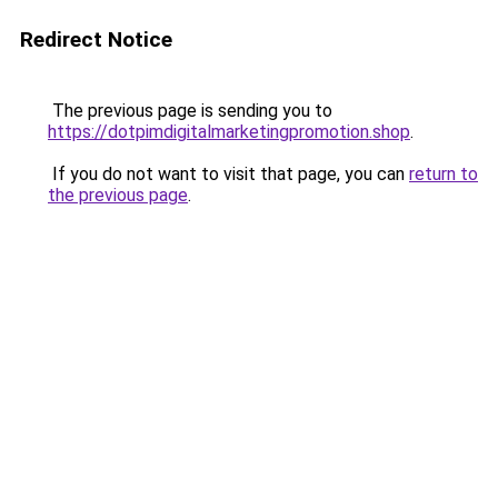
Redirect Notice
The previous page is sending you to
https://dotpimdigitalmarketingpromotion.shop
.
If you do not want to visit that page, you can
return to
the previous page
.