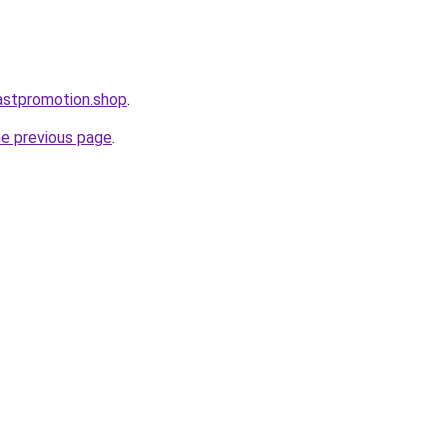
astpromotion.shop
.
he previous page
.