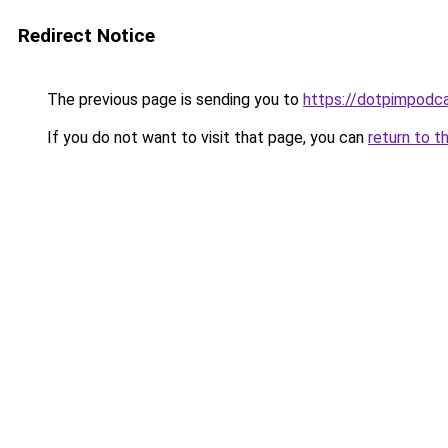
Redirect Notice
The previous page is sending you to
https://dotpimpodc
If you do not want to visit that page, you can
return to t