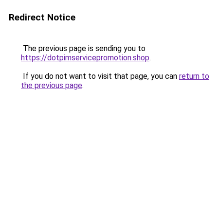
Redirect Notice
The previous page is sending you to
https://dotpimservicepromotion.shop
.
If you do not want to visit that page, you can
return to
the previous page
.