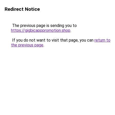
Redirect Notice
The previous page is sending you to
https://gigbicapppromotion.shop
.
If you do not want to visit that page, you can
return to
the previous page
.