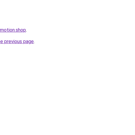
omotion.shop
.
he previous page
.