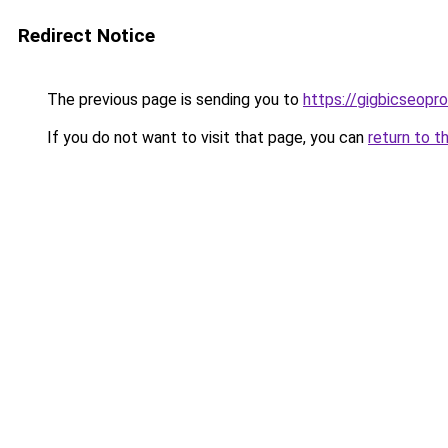
Redirect Notice
The previous page is sending you to
https://gigbicseopr
If you do not want to visit that page, you can
return to t