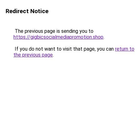
Redirect Notice
The previous page is sending you to
https://gigbicsocialmediapromotion.shop
.
If you do not want to visit that page, you can
return to
the previous page
.