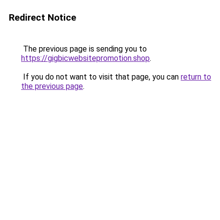
Redirect Notice
The previous page is sending you to
https://gigbicwebsitepromotion.shop
.
If you do not want to visit that page, you can
return to
the previous page
.