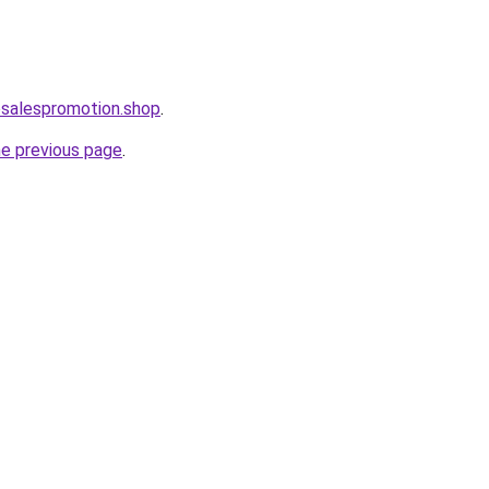
osalespromotion.shop
.
he previous page
.