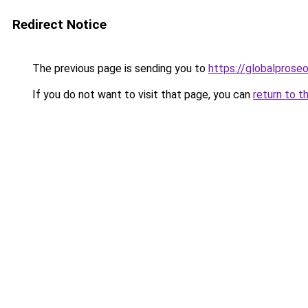
Redirect Notice
The previous page is sending you to
https://globalprose
If you do not want to visit that page, you can
return to t