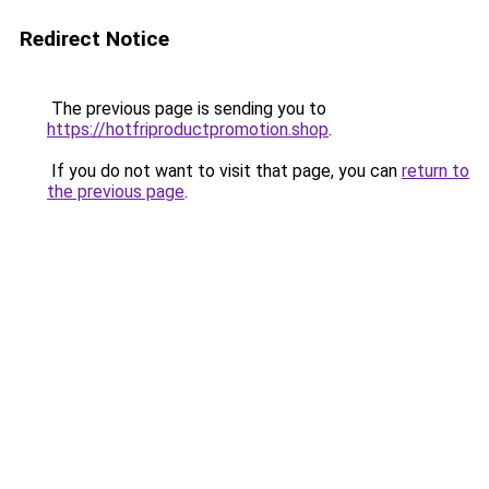
Redirect Notice
The previous page is sending you to
https://hotfriproductpromotion.shop
.
If you do not want to visit that page, you can
return to
the previous page
.