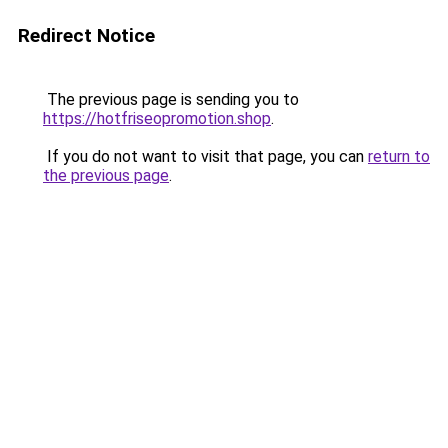
Redirect Notice
The previous page is sending you to
https://hotfriseopromotion.shop
.
If you do not want to visit that page, you can
return to
the previous page
.