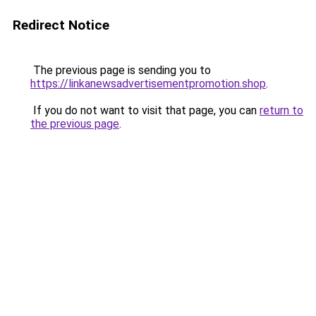
Redirect Notice
The previous page is sending you to
https://linkanewsadvertisementpromotion.shop
.
If you do not want to visit that page, you can
return to
the previous page
.