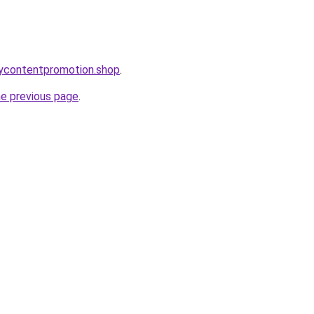
orycontentpromotion.shop
.
he previous page
.