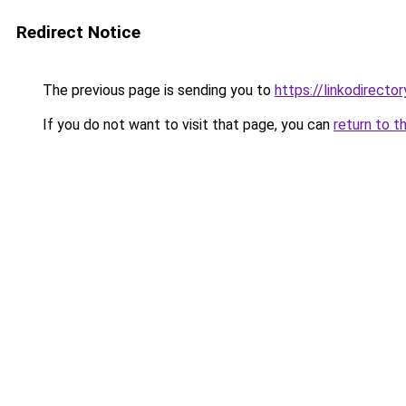
Redirect Notice
The previous page is sending you to
https://linkodirect
If you do not want to visit that page, you can
return to t