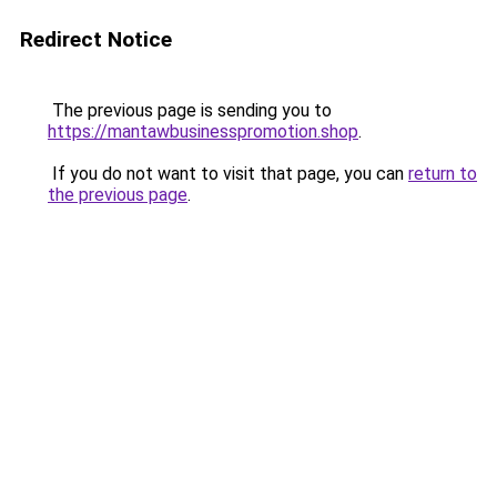
Redirect Notice
The previous page is sending you to
https://mantawbusinesspromotion.shop
.
If you do not want to visit that page, you can
return to
the previous page
.