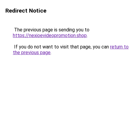
Redirect Notice
The previous page is sending you to
https://nexioevideopromotion.shop
.
If you do not want to visit that page, you can
return to
the previous page
.