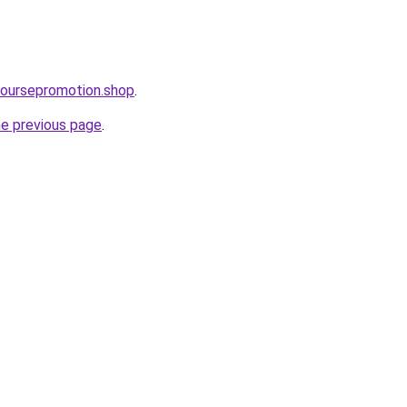
coursepromotion.shop
.
he previous page
.