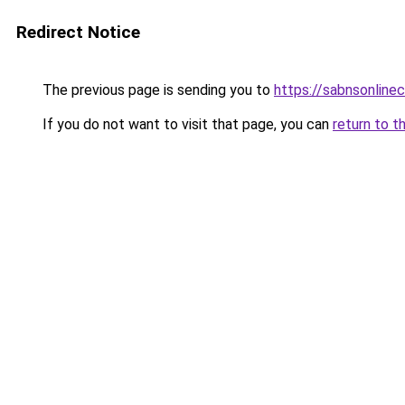
Redirect Notice
The previous page is sending you to
https://sabnsonline
If you do not want to visit that page, you can
return to t