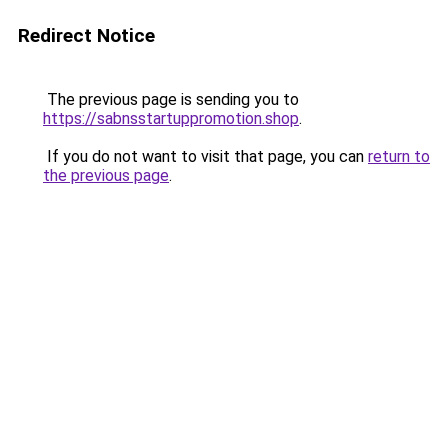
Redirect Notice
The previous page is sending you to
https://sabnsstartuppromotion.shop
.
If you do not want to visit that page, you can
return to
the previous page
.