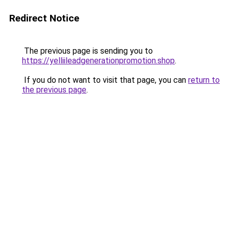
Redirect Notice
The previous page is sending you to
https://yelliileadgenerationpromotion.shop
.
If you do not want to visit that page, you can
return to
the previous page
.