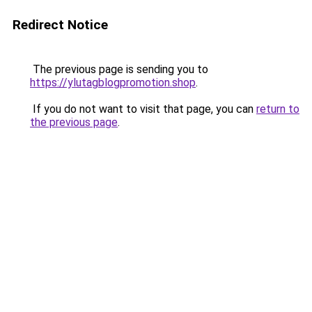
Redirect Notice
The previous page is sending you to
https://ylutagblogpromotion.shop
.
If you do not want to visit that page, you can
return to
the previous page
.