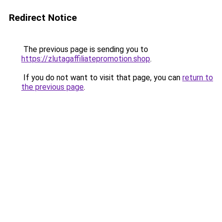
Redirect Notice
The previous page is sending you to
https://zlutagaffiliatepromotion.shop
.
If you do not want to visit that page, you can
return to
the previous page
.