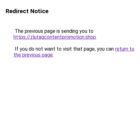
Redirect Notice
The previous page is sending you to
https://zlutagcontentpromotion.shop
.
If you do not want to visit that page, you can
return to
the previous page
.