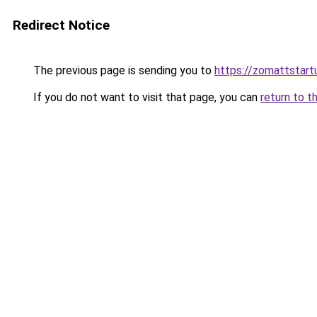
Redirect Notice
The previous page is sending you to
https://zomattstart
If you do not want to visit that page, you can
return to t