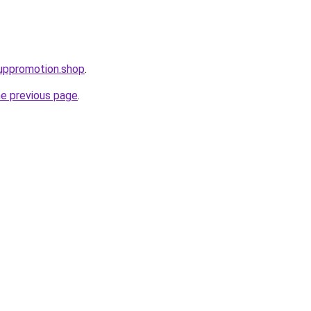
uppromotion.shop
.
he previous page
.