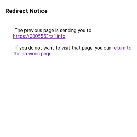
Redirect Notice
The previous page is sending you to
https://0005553tz1.info
.
If you do not want to visit that page, you can
return to
the previous page
.