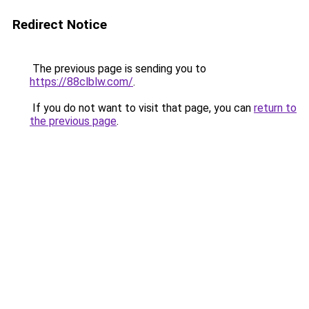
Redirect Notice
The previous page is sending you to
https://88clblw.com/
.
If you do not want to visit that page, you can
return to
the previous page
.