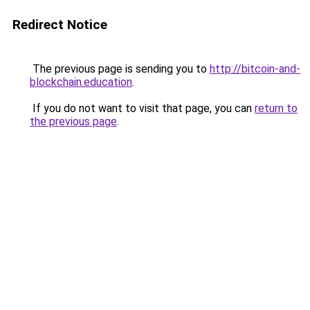
Redirect Notice
The previous page is sending you to
http://bitcoin-and-
blockchain.education
.
If you do not want to visit that page, you can
return to
the previous page
.