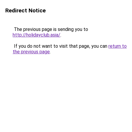
Redirect Notice
The previous page is sending you to
http://holidayclub.asia/
.
If you do not want to visit that page, you can
return to
the previous page
.