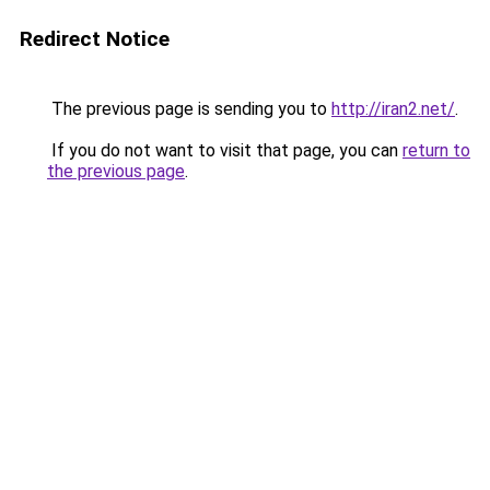
Redirect Notice
The previous page is sending you to
http://iran2.net/
.
If you do not want to visit that page, you can
return to
the previous page
.