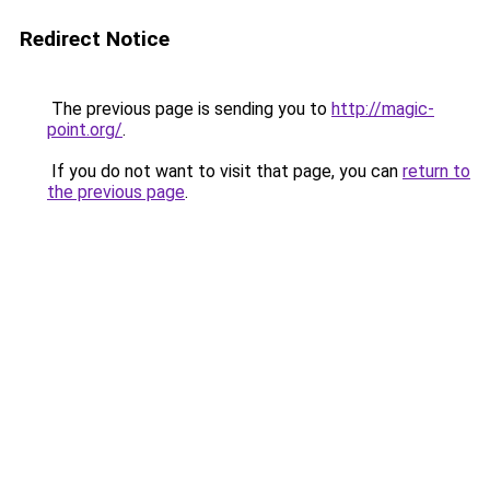
Redirect Notice
The previous page is sending you to
http://magic-
point.org/
.
If you do not want to visit that page, you can
return to
the previous page
.