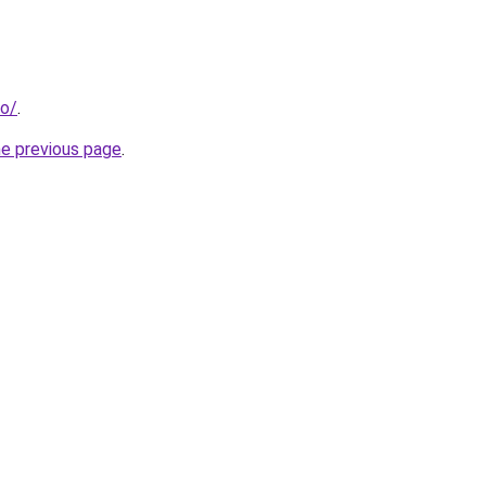
fo/
.
he previous page
.