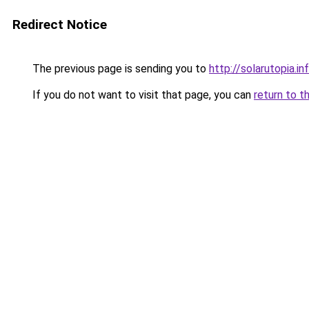
Redirect Notice
The previous page is sending you to
http://solarutopia.in
If you do not want to visit that page, you can
return to t