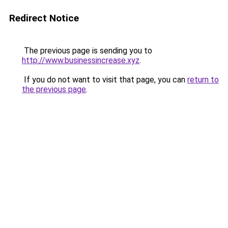
Redirect Notice
The previous page is sending you to
http://www.businessincrease.xyz
.
If you do not want to visit that page, you can
return to
the previous page
.