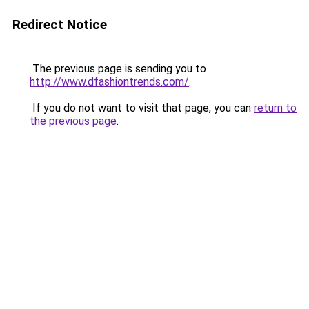
Redirect Notice
The previous page is sending you to
http://www.dfashiontrends.com/
.
If you do not want to visit that page, you can
return to
the previous page
.