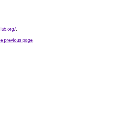
lab.org/
.
he previous page
.