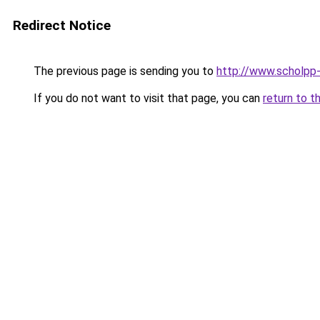
Redirect Notice
The previous page is sending you to
http://www.scholpp-
If you do not want to visit that page, you can
return to t