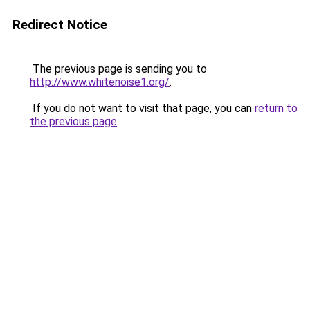
Redirect Notice
The previous page is sending you to
http://www.whitenoise1.org/
.
If you do not want to visit that page, you can
return to
the previous page
.