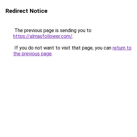
Redirect Notice
The previous page is sending you to
https://almasfollower.com/
.
If you do not want to visit that page, you can
return to
the previous page
.