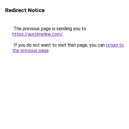
Redirect Notice
The previous page is sending you to
https://austimeline.com/
.
If you do not want to visit that page, you can
return to
the previous page
.