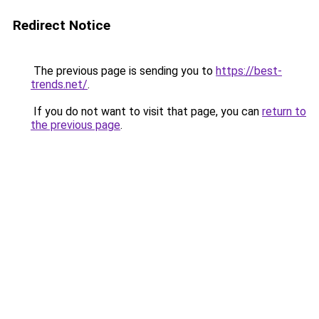
Redirect Notice
The previous page is sending you to
https://best-
trends.net/
.
If you do not want to visit that page, you can
return to
the previous page
.