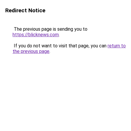
Redirect Notice
The previous page is sending you to
https://blicknews.com
.
If you do not want to visit that page, you can
return to
the previous page
.