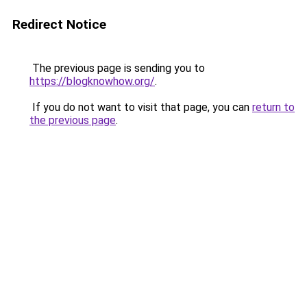
Redirect Notice
The previous page is sending you to
https://blogknowhow.org/
.
If you do not want to visit that page, you can
return to
the previous page
.