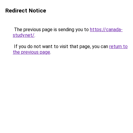
Redirect Notice
The previous page is sending you to
https://canada-
study.net/
.
If you do not want to visit that page, you can
return to
the previous page
.