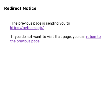
Redirect Notice
The previous page is sending you to
https://celinemag.ir/
.
If you do not want to visit that page, you can
return to
the previous page
.