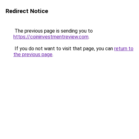
Redirect Notice
The previous page is sending you to
https://coininvestmentreview.com
.
If you do not want to visit that page, you can
return to
the previous page
.