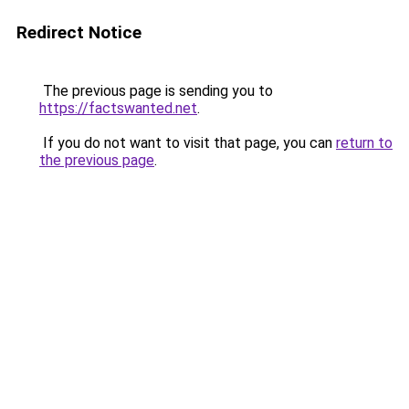
Redirect Notice
The previous page is sending you to
https://factswanted.net
.
If you do not want to visit that page, you can
return to
the previous page
.