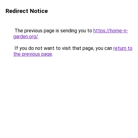
Redirect Notice
The previous page is sending you to
https://home-n-
garden.org/
.
If you do not want to visit that page, you can
return to
the previous page
.