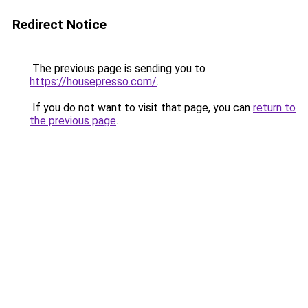
Redirect Notice
The previous page is sending you to
https://housepresso.com/
.
If you do not want to visit that page, you can
return to
the previous page
.