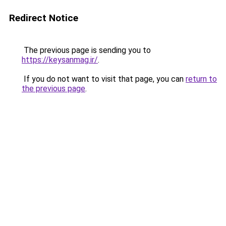
Redirect Notice
The previous page is sending you to
https://keysanmag.ir/
.
If you do not want to visit that page, you can
return to
the previous page
.