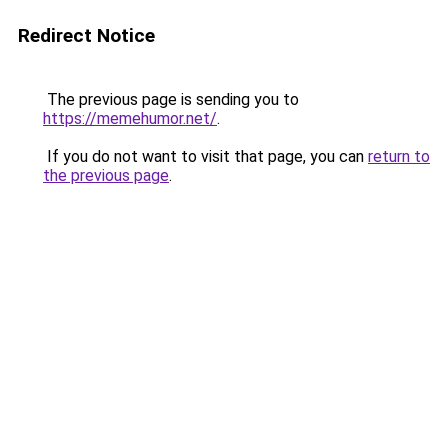
Redirect Notice
The previous page is sending you to
https://memehumor.net/
.
If you do not want to visit that page, you can
return to
the previous page
.